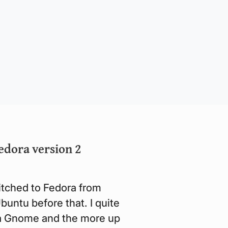
edora version 2
witched to Fedora from
untu before that. I quite
lla Gnome and the more up