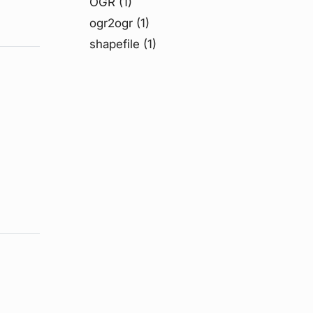
OGR
(1)
ogr2ogr
(1)
shapefile
(1)