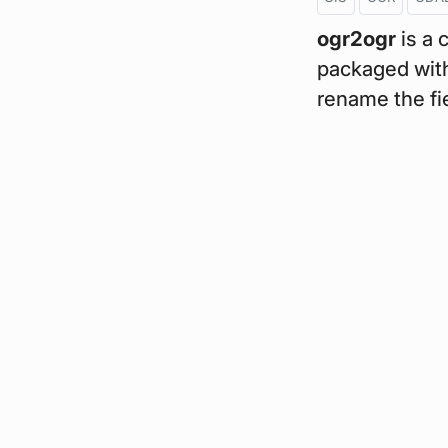
ogr2ogr
is a 
packaged with
rename the fie