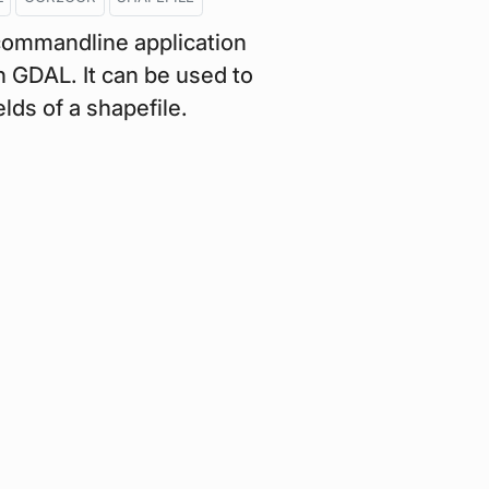
commandline application
 GDAL. It can be used to
lds of a shapefile.