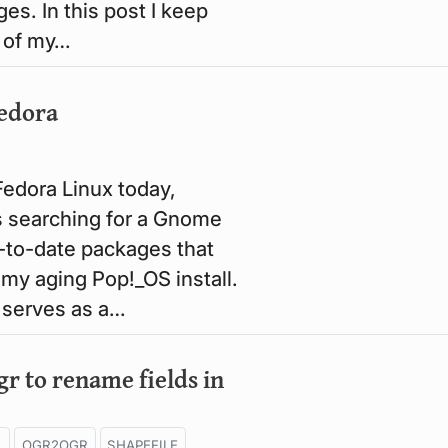
es. In this post I keep
 of my…
Fedora
Fedora Linux today,
 searching for a Gnome
p-to-date packages that
 my aging Pop!_OS install.
t serves as a…
r to rename fields in
L
OGR2OGR
SHAPEFILE