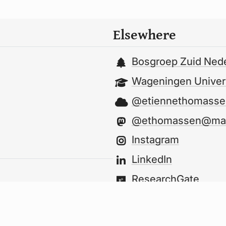
Elsewhere
Bosgroep Zuid Ned
Wageningen Univers
@etiennethomassen
@ethomassen@mast
Instagram
LinkedIn
ResearchGate
GitHub