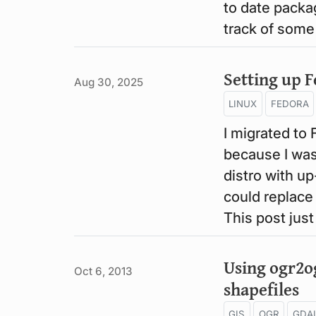
to date packag
track of some
Setting up 
Aug 30, 2025
LINUX
FEDORA
I migrated to 
because I was
distro with u
could replace
This post jus
Using ogr2og
Oct 6, 2013
shapefiles
GIS
OGR
GDA