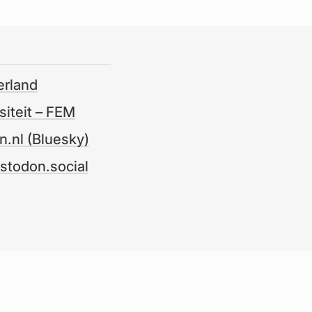
erland
iteit – FEM
.nl (Bluesky)
odon.social