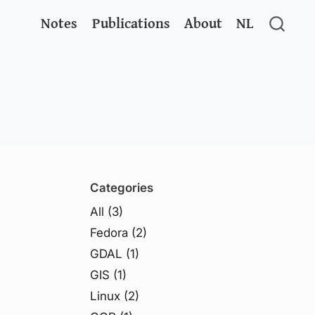
Notes
Publications
About
NL
Categories
All
(3)
Fedora
(2)
GDAL
(1)
GIS
(1)
Linux
(2)