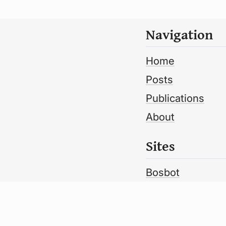
Navigation
Home
Posts
Publications
About
Sites
Bosbot
Bosbot Metdik
Volume