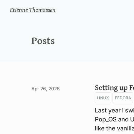
Etiënne Thomassen
Posts
Setting up F
Apr 26, 2026
LINUX
FEDORA
Last year I s
Pop_OS and Ub
like the vani